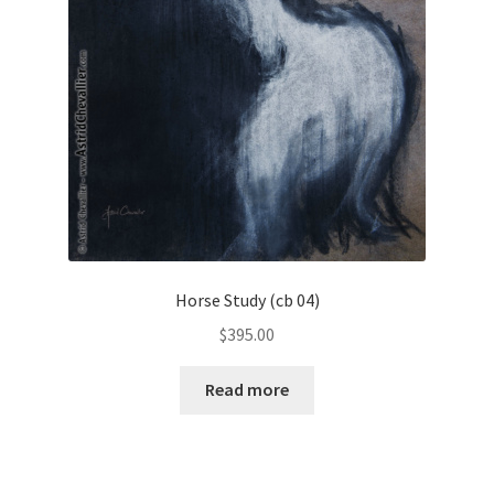
Horse Study (cb 04)
$
395.00
Read more