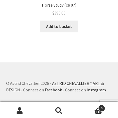
Horse Study (cb 07)
$
395.00
Add to basket
© Astrid Chevallier
2026 -
ASTRID CHEVALLIER * ART &
DESIGN
- Connect on
Facebook
- Connect on
Instagram
0
Search
Search