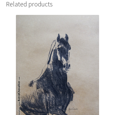
Related products