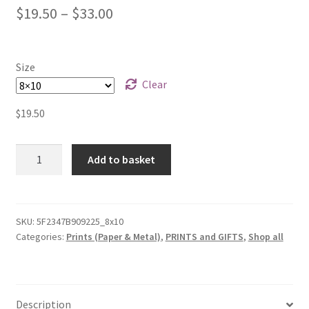
$
19.50
–
$
33.00
Size
Clear
$
19.50
Horse
Add to basket
Study
(cb
07)
-
SKU:
5F2347B909225_8x10
Categories:
Prints (Paper & Metal)
,
PRINTS and GIFTS
,
Shop all
Poster
Print
quantity
Description