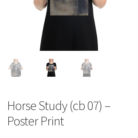
Homepage
My account
Sample Page
Welcome to the Art Shop!
Horse Study (cb 07) –
Poster Print