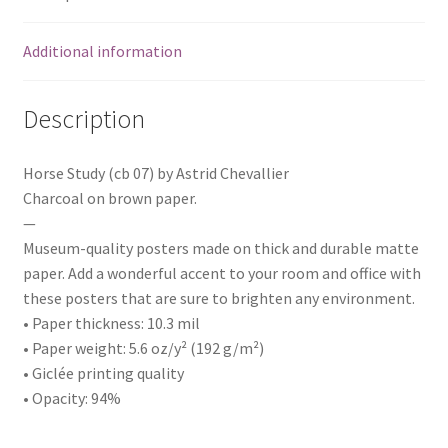
Additional information
Description
Horse Study (cb 07) by Astrid Chevallier
Charcoal on brown paper.
—
Museum-quality posters made on thick and durable matte
paper. Add a wonderful accent to your room and office with
these posters that are sure to brighten any environment.
• Paper thickness: 10.3 mil
• Paper weight: 5.6 oz/y² (192 g/m²)
• Giclée printing quality
• Opacity: 94%