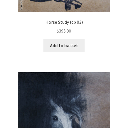
Horse Study (cb 03)
$
395.00
Add to basket